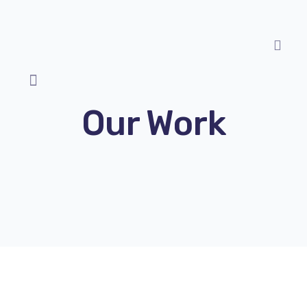
Our Work