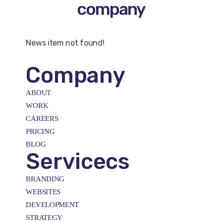
company
News item not found!
Company
ABOUT
WORK
CAREERS
PRICING
BLOG
Servicecs
BRANDING
WEBSITES
DEVELOPMENT
STRATEGY