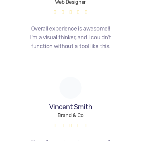
Web Designer
Overall experience is awesome!!
I'm a visual thinker, and I couldn't
function without a tool like this.
Vincent Smith
Brand & Co