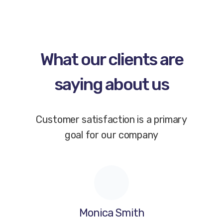
What our clients are
saying about us
Customer satisfaction is a primary
goal for our company
Monica Smith