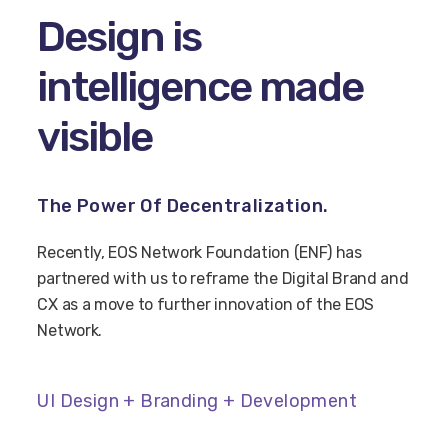
Design is
intelligence made
visible
The Power Of Decentralization.
Recently, EOS Network Foundation (ENF) has
partnered with us to reframe the Digital Brand and
CX as a move to further innovation of the EOS
Network.
UI Design + Branding + Development