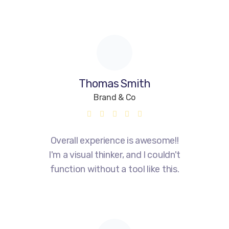
Thomas Smith
Brand & Co
Overall experience is awesome!!
I'm a visual thinker, and I couldn't
function without a tool like this.