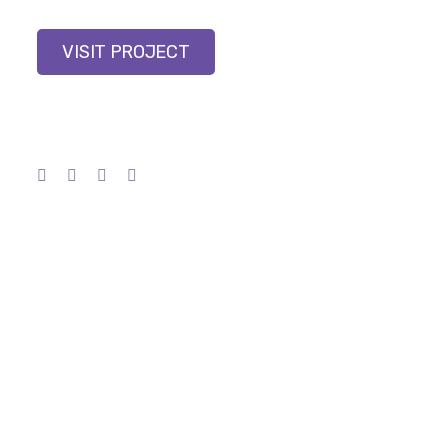
VISIT PROJECT