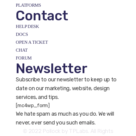
PLATFORMS
Contact
HELP DESK
DOCS
OPEN A TICKET
CHAT
FORUM
Newsletter
Subscribe to our newsletter to keep up to
date on our marketing, website, design
services, and tips.
[mc4wp_form]
We hate spam as much as you do. We will
never, ever send you such emails.
© 2022 Pollock by TPLabs. All Rights