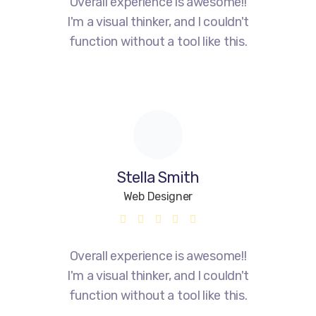
Overall experience is awesome!!
I'm a visual thinker, and I couldn't
function without a tool like this.
Stella Smith
Web Designer
Overall experience is awesome!!
I'm a visual thinker, and I couldn't
function without a tool like this.