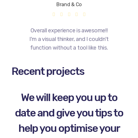
Brand & Co
Overall experience is awesome!!
I'm a visual thinker, and I couldn't
function without a tool like this.
Recent projects
We will keep you up to
date and give you tips to
help you optimise your