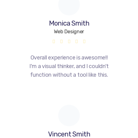
Monica Smith
Web Designer
Overall experience is awesome!!
I'm a visual thinker, and I couldn't
function without a tool like this.
Vincent Smith