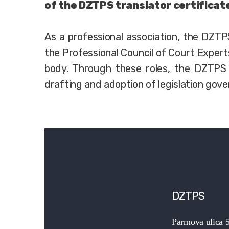
of the DZTPS translator certificat
As a professional association, the DZT
the Professional Council of Court Expert
body. Through these roles, the DZTPS 
drafting and adoption of legislation gove
DZTPS
Parmova ulica 