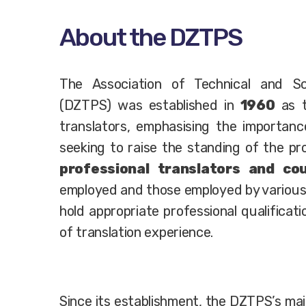
About the DZTPS
The Association of Technical and Sci
(DZTPS) was established in
1960
as t
translators, emphasising the importanc
seeking to raise the standing of the p
professional translators and cou
employed and those employed by various
hold appropriate professional qualificat
of translation experience.
Since its establishment, the DZTPS’s mai