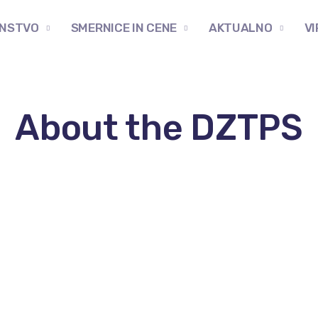
NSTVO
SMERNICE IN CENE
AKTUALNO
VI
About the DZTPS