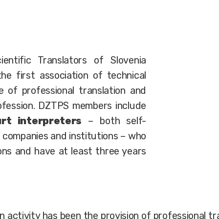
entific Translators of Slovenia
he first association of technical
e of professional translation and
rofession. DZTPS members include
rt interpreters
– both self-
 companies and institutions – who
ions and have at least three years
n activity has been the provision of professional 