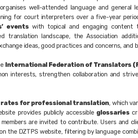
 organises well-attended language and general le
ing for court interpreters over a five-year period
’ events
with topical and engaging content t
d translation landscape, the Association additi
hange ideas, good practices and concerns, and bui
he
International Federation of Translators (
on interests, strengthen collaboration and strive
d
rates for professional translation
, which va
site provides publicly accessible
glossaries
cr
l members are invited to contribute. Users and cl
on the DZTPS website, filtering by language combi