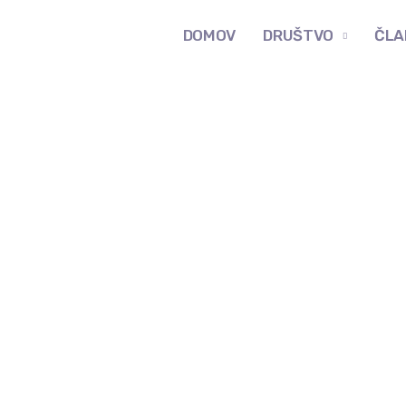
DOMOV
DRUŠTVO
ČLA