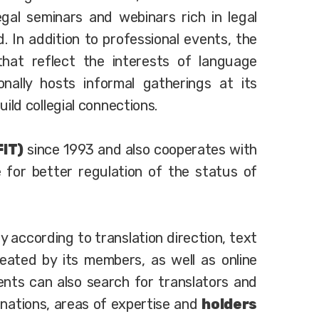
gal seminars and webinars rich in legal
. In addition to professional events, the
hat reflect the interests of language
onally hosts informal gatherings at its
ld collegial connections.
FIT)
since 1993 and also cooperates with
 for better regulation of the status of
ry according to translation direction, text
eated by its members, as well as online
ients can also search for translators and
nations, areas of expertise and
holders