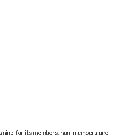
training for its members, non-members and