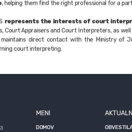
e
, helping them find the right professional for a part
PS
represents the interests of court interp
s, Court Appraisers and Court Interpreters, as well
maintains direct contact with the Ministry of Ju
rning court interpreting.
MENI
AKTUAL
DOMOV
OBVESTIL
53