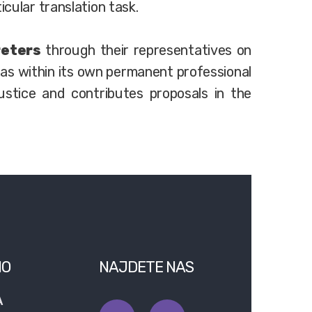
icular translation task.
reters
through their representatives on
 as within its own permanent professional
stice and contributes proposals in the
NO
NAJDETE NAS
A