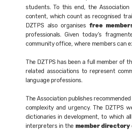
students. To this end, the Association
content, which count as recognised train
DZTPS also organises
free members
professionals. Given today’s fragmente
community office, where members can exc
The DZTPS has been a full member of t
related associations to represent comm
language professions.
The Association publishes recommende
complexity and urgency. The DZTPS web
dictionaries in development, to which al
interpreters in the
member directory