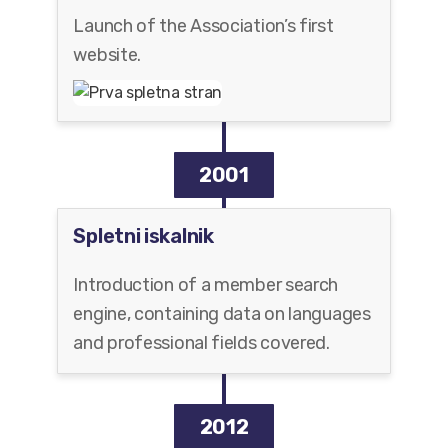
Launch of the Association’s first
website.
2001
Spletni iskalnik
Introduction of a member search
engine, containing data on languages
and professional fields covered.
2012