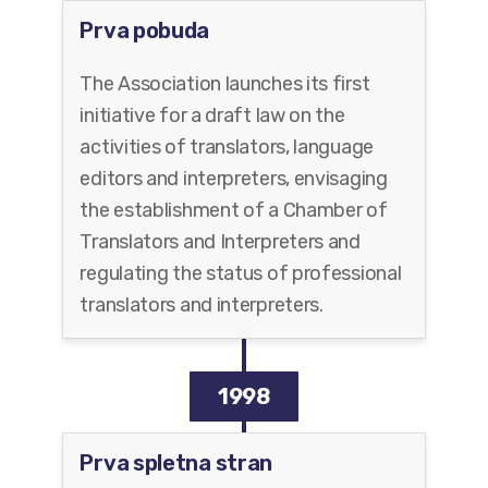
Prva pobuda
The Association launches its first
initiative for a draft law on the
activities of translators, language
editors and interpreters, envisaging
the establishment of a Chamber of
Translators and Interpreters and
regulating the status of professional
translators and interpreters.
1998
Prva spletna stran