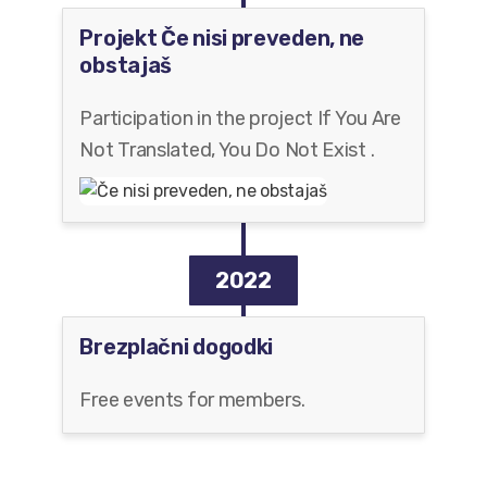
Projekt Če nisi preveden, ne
obstajaš
Participation in the project If You Are
Not Translated, You Do Not Exist .
2022
Brezplačni dogodki
Free events for members.