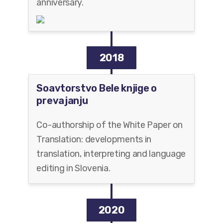
anniversary.
2018
Soavtorstvo Bele knjige o
prevajanju
Co-authorship of the White Paper on
Translation: developments in
translation, interpreting and language
editing in Slovenia.
2020