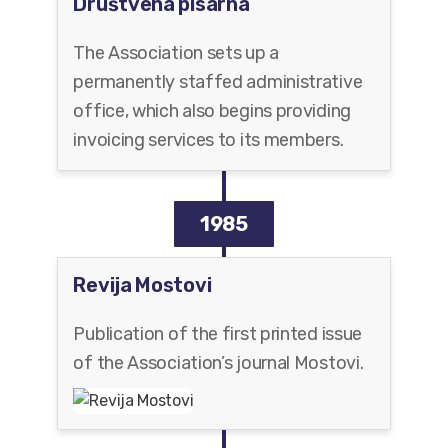
Društvena pisarna
The Association sets up a
permanently staffed administrative
office, which also begins providing
invoicing services to its members.
1985
Revija Mostovi
Publication of the first printed issue
of the Association’s journal Mostovi.