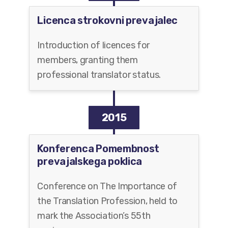
Licenca strokovni prevajalec
Introduction of licences for
members, granting them
professional translator status.
2015
Konferenca Pomembnost
prevajalskega poklica
Conference on The Importance of
the Translation Profession, held to
mark the Association’s 55th