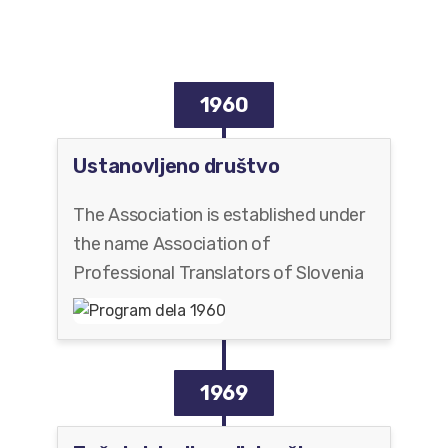
1960
Ustanovljeno društvo
The Association is established under
the name Association of
Professional Translators of Slovenia
1969