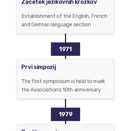
Začetek jezikovnih krožkov
Establishment of the English, French
and German language section
1971
Prvi simpozij
The first symposium is held to mark
the Association’s 10th anniversary
1979