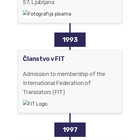
57, Ljubljana
1993
Članstvo v FIT
Admission to membership of the
International Federation of
Translators (FIT)
1997