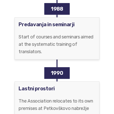
1988
Predavanja in seminarji
Start of courses and seminars aimed
at the systematic training of
translators.
1990
Lastni prostori
The Association relocates to its own
premises at Petkovškovo nabrežje