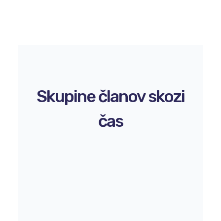
Skupine članov skozi
čas