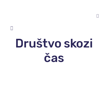
Društvo skozi
čas