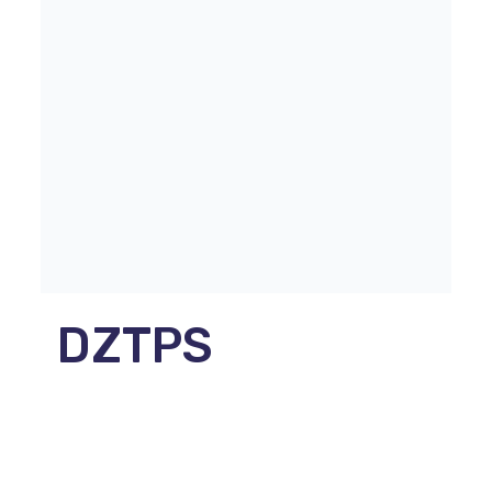
DZTPS
Parmova ulica 53
1000 Ljubljana, Slovenija
E-naslov:
info@dztps.si